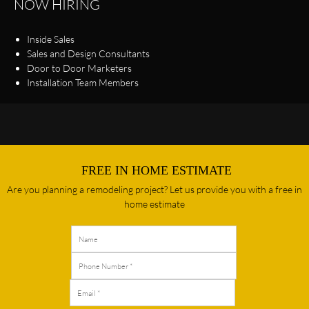
NOW HIRING
Inside Sales
Sales and Design Consultants
Door to Door Marketers
Installation Team Members
FREE IN HOME ESTIMATE
Are you planning a remodeling project? Let us provide you with a free in
home estimate