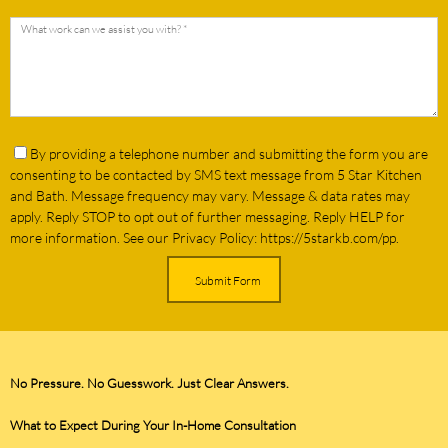
By providing a telephone number and submitting the form you are
consenting to be contacted by SMS text message from 5 Star Kitchen
and Bath. Message frequency may v
ary. Message & data rates may
apply. Reply STOP to opt out of further messaging. Reply HELP for
more information. See our Privacy Policy: https://5starkb.com/pp.
Submit Form
No Pressure. No Guesswork. Just Clear Answers.
What to Expect During Your In-Home Consultation