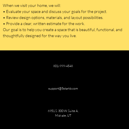
When we visit your home, we will:
• Evaluate your space and discuss your goals for the project.
• Review design options, materials, and layout possibilities.
• Provide a clear, written estimate for the work.
Our goal is to help you create a space that is beautiful, functional, and
thoughtfully designed for the way you live.
801-999-4548
support@5starkb.com
6951 S. 300 W. Suite A,
Midvale, UT