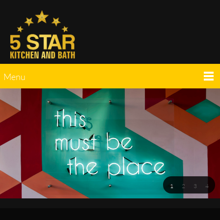
Menu
1
2
3
4